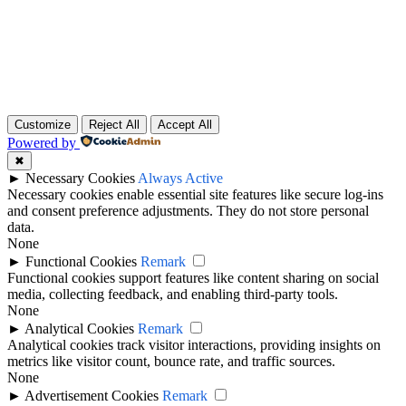
Home (Temp)
Elementor Timeline Widget
Elementor Tab Widget
Customize
Reject All
Accept All
Powered by
✖
►
Necessary Cookies
Always Active
Necessary cookies enable essential site features like secure log-ins
and consent preference adjustments. They do not store personal
data.
None
►
Functional Cookies
Remark
Functional cookies support features like content sharing on social
media, collecting feedback, and enabling third-party tools.
None
►
Analytical Cookies
Remark
Analytical cookies track visitor interactions, providing insights on
metrics like visitor count, bounce rate, and traffic sources.
None
►
Advertisement Cookies
Remark