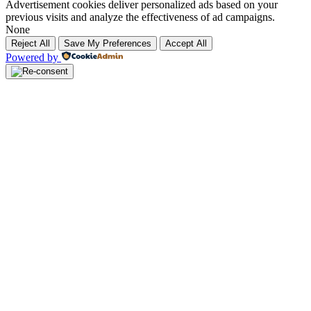
Advertisement cookies deliver personalized ads based on your
previous visits and analyze the effectiveness of ad campaigns.
None
Reject All
Save My Preferences
Accept All
Powered by