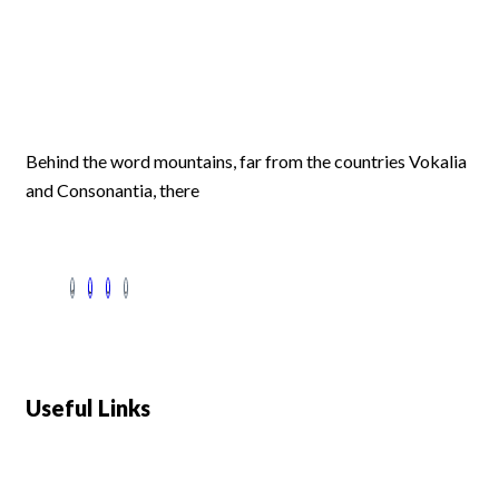
Behind the word mountains, far from the countries Vokalia
and Consonantia, there
Useful Links
Swiss 120L White Bar Fridge - HS121L