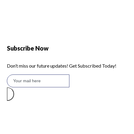
Defy 375Lt Upright Fridge - DFD448
Subscribe Now
Don’t miss our future updates! Get Subscribed Today!
©2026 Branded Lifestyles. All Rights Reserved.