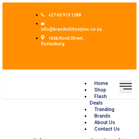
+27 65 915 1288
info@brandedlifestyles.co.za
166b Kock Street,
Rustenburg
Home
Shop
Flash
Deals
Trending
Brands
About Us
Contact Us