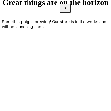
Great things are on the horizon
X
Something big is brewing! Our store is in the works and
will be launching soon!