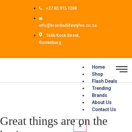
+27 65 915 1288
info@brandedlifestyles.co.za
166b Kock Street,
Rustenburg
Home
Shop
Flash Deals
Trending
Brands
About Us
Contact Us
Great things are on the
X