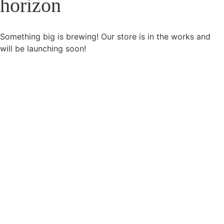
horizon
Something big is brewing! Our store is in the works and
will be launching soon!