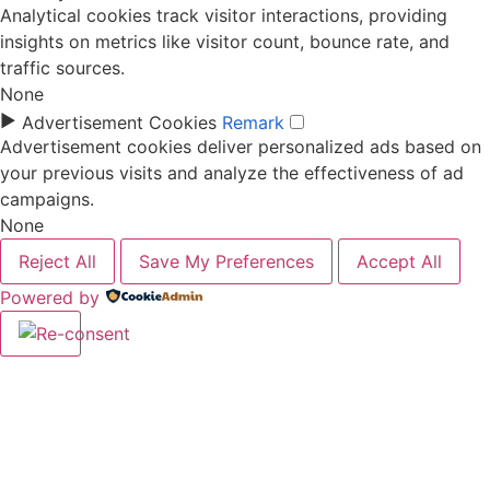
Analytical cookies track visitor interactions, providing
insights on metrics like visitor count, bounce rate, and
traffic sources.
None
►
Advertisement Cookies
Remark
Advertisement cookies deliver personalized ads based on
your previous visits and analyze the effectiveness of ad
campaigns.
None
Reject All
Save My Preferences
Accept All
Powered by