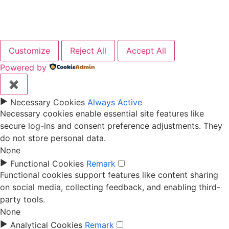
Elementor Tab Widget
Customize
Reject All
Accept All
Powered by
✖
►
Necessary Cookies
Always Active
Necessary cookies enable essential site features like
secure log-ins and consent preference adjustments. They
do not store personal data.
None
►
Functional Cookies
Remark
Functional cookies support features like content sharing
on social media, collecting feedback, and enabling third-
party tools.
None
►
Analytical Cookies
Remark