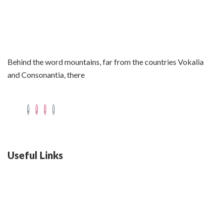
Behind the word mountains, far from the countries Vokalia
and Consonantia, there
Useful Links
Swiss 120L White Bar Fridge - HS121L