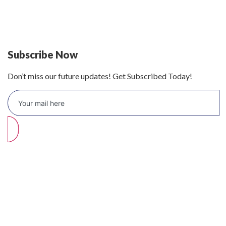
Defy 375Lt Upright Fridge - DFD448
Subscribe Now
Don’t miss our future updates! Get Subscribed Today!
©2026 Branded Lifestyles. All Rights Reserved.
Home (Temp)
Elementor Timeline Widget