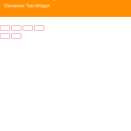
Elementor Tab Widget