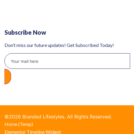
Defy 375Lt Upright Fridge - DFD448
Subscribe Now
Don’t miss our future updates! Get Subscribed Today!
©2026 Branded Lifestyles. All Rights Reserved.
Home (Temp)
Elementor Timeline Widget