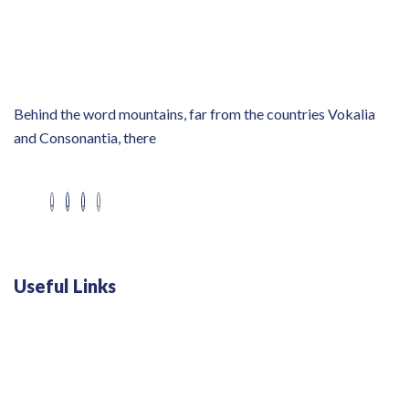
Behind the word mountains, far from the countries Vokalia
and Consonantia, there
Useful Links
Swiss 120L White Bar Fridge - HS121L