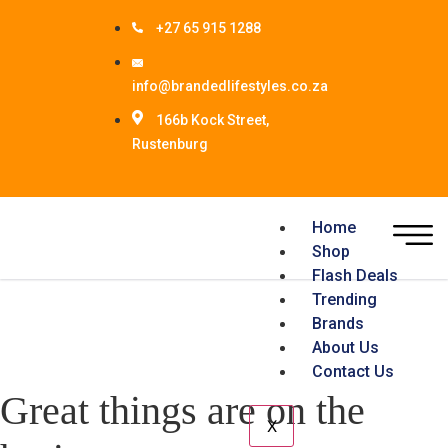
+27 65 915 1288
info@brandedlifestyles.co.za
166b Kock Street,
Rustenburg
Home
Shop
Flash Deals
Trending
Brands
About Us
Contact Us
Great things are on the
X