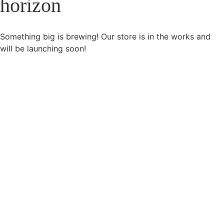
horizon
Something big is brewing! Our store is in the works and
will be launching soon!