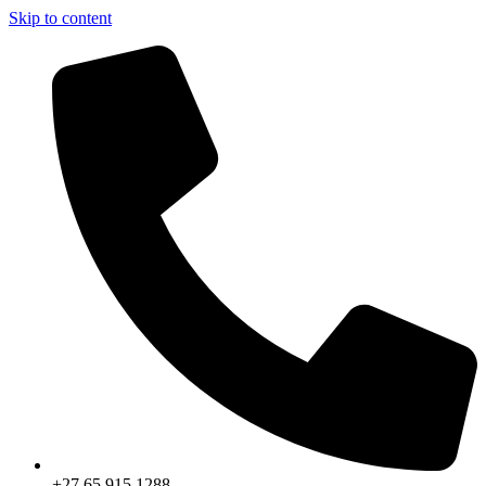
Skip to content
+27 65 915 1288