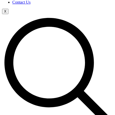
Contact Us
X