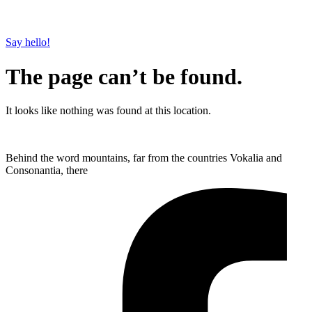
Say hello!
The page can’t be found.
It looks like nothing was found at this location.
Behind the word mountains, far from the countries Vokalia and
Consonantia, there