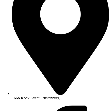
166b Kock Street, Rustenburg