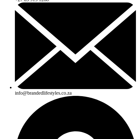
info@brandedlifestyles.co.za