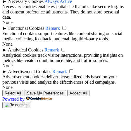
►
Necessary Cookies
Always Active
Necessary cookies enable essential site features like secure log-ins
and consent preference adjustments. They do not store personal
data.
None
►
Functional Cookies
Remark
Functional cookies support features like content sharing on social
media, collecting feedback, and enabling third-party tools.
None
►
Analytical Cookies
Remark
Analytical cookies track visitor interactions, providing insights on
metrics like visitor count, bounce rate, and traffic sources.
None
►
Advertisement Cookies
Remark
Advertisement cookies deliver personalized ads based on your
previous visits and analyze the effectiveness of ad campaigns.
None
Reject All
Save My Preferences
Accept All
Powered by