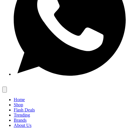
Home
Shop
Flash Deals
Trending
Brands
About Us