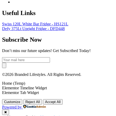
Useful Links
Swiss 120L White Bar Fridge - HS121L
Defy 375Lt Upright Fridge - DFD448
Subscribe Now
Don’t miss our future updates! Get Subscribed Today!
©2026 Branded Lifestyles. All Rights Reserved.
Home (Temp)
Elementor Timeline Widget
Elementor Tab Widget
Customize
Reject All
Accept All
Powered by
✖