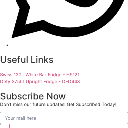
Useful Links
Swiss 120L White Bar Fridge - HS121L
Defy 375Lt Upright Fridge - DFD448
Subscribe Now
Don’t miss our future updates! Get Subscribed Today!