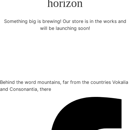
horizon
Something big is brewing! Our store is in the works and
will be launching soon!
Behind the word mountains, far from the countries Vokalia
and Consonantia, there