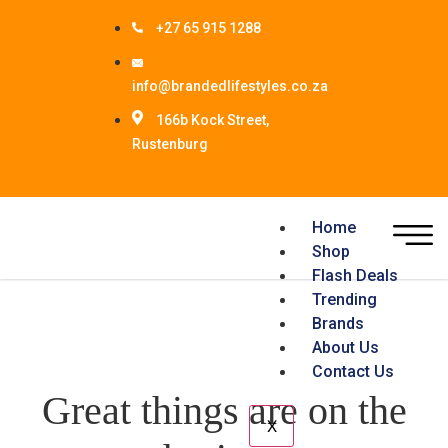
+27 65 915 1288
info@brandedlifestyles.co.za
166b Kock Street,
Rustenburg
Home
Shop
Flash Deals
Trending
Brands
About Us
Contact Us
Great things are on the
X