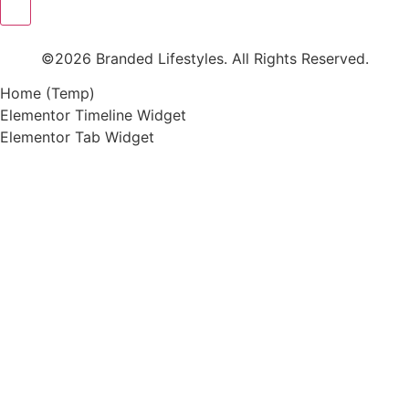
©2026 Branded Lifestyles. All Rights Reserved.
Home (Temp)
Elementor Timeline Widget
Elementor Tab Widget