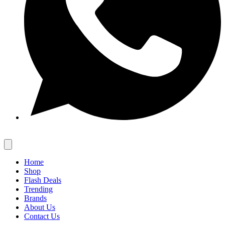
Home
Shop
Flash Deals
Trending
Brands
About Us
Contact Us