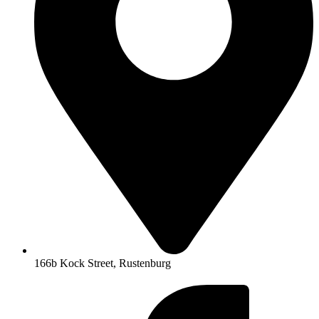
166b Kock Street, Rustenburg