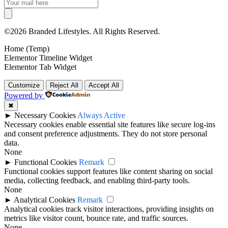
©2026 Branded Lifestyles. All Rights Reserved.
Home (Temp)
Elementor Timeline Widget
Elementor Tab Widget
Customize
Reject All
Accept All
Powered by
✖
►
Necessary Cookies
Always Active
Necessary cookies enable essential site features like secure log-ins
and consent preference adjustments. They do not store personal
data.
None
►
Functional Cookies
Remark
Functional cookies support features like content sharing on social
media, collecting feedback, and enabling third-party tools.
None
►
Analytical Cookies
Remark
Analytical cookies track visitor interactions, providing insights on
metrics like visitor count, bounce rate, and traffic sources.
None