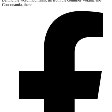
Behind the word mountains, far from the countries Vokalia and
Consonantia, there