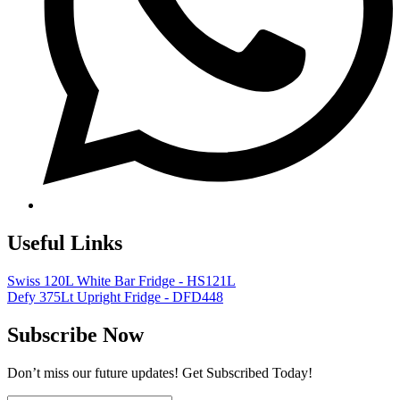
Useful Links
Swiss 120L White Bar Fridge - HS121L
Defy 375Lt Upright Fridge - DFD448
Subscribe Now
Don’t miss our future updates! Get Subscribed Today!