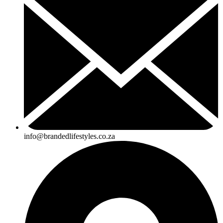
info@brandedlifestyles.co.za