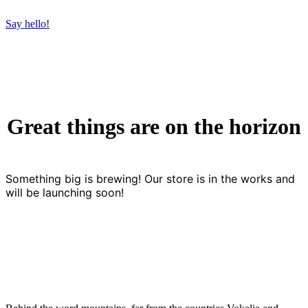
Say hello!
Great things are on the horizon
Something big is brewing! Our store is in the works and
will be launching soon!