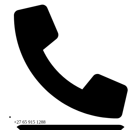
Skip
to
content
+27 65 915 1288