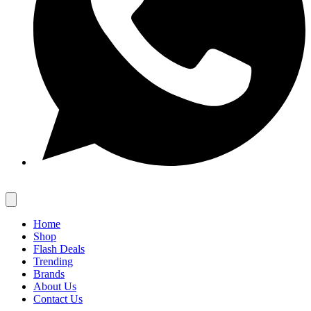
Home
Shop
Flash Deals
Trending
Brands
About Us
Contact Us