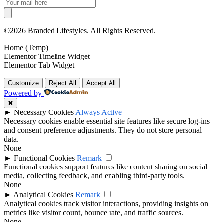
©2026 Branded Lifestyles. All Rights Reserved.
Home (Temp)
Elementor Timeline Widget
Elementor Tab Widget
Customize
Reject All
Accept All
Powered by
✖
►
Necessary Cookies
Always Active
Necessary cookies enable essential site features like secure log-ins
and consent preference adjustments. They do not store personal
data.
None
►
Functional Cookies
Remark
Functional cookies support features like content sharing on social
media, collecting feedback, and enabling third-party tools.
None
►
Analytical Cookies
Remark
Analytical cookies track visitor interactions, providing insights on
metrics like visitor count, bounce rate, and traffic sources.
None