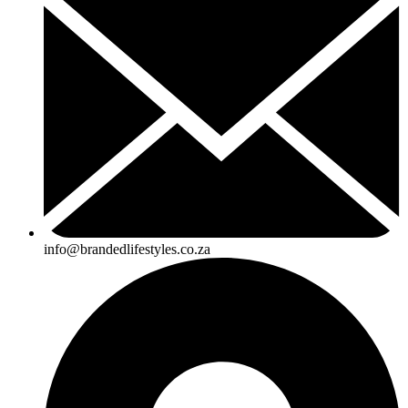
info@brandedlifestyles.co.za