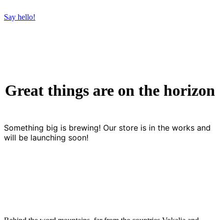
Say hello!
Great things are on the horizon
Something big is brewing! Our store is in the works and
will be launching soon!