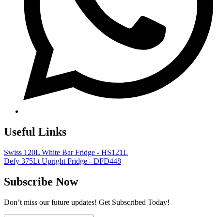
Useful Links
Swiss 120L White Bar Fridge - HS121L
Defy 375Lt Upright Fridge - DFD448
Subscribe Now
Don’t miss our future updates! Get Subscribed Today!