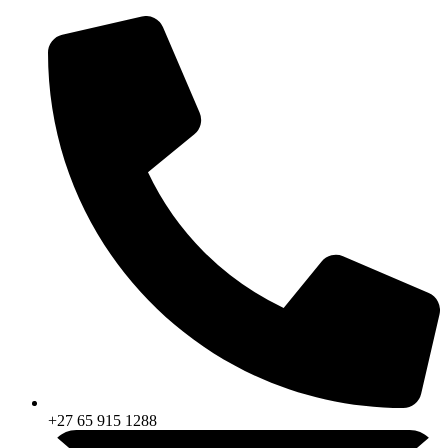
Skip
to
content
+27 65 915 1288