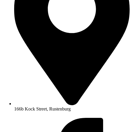
166b Kock Street, Rustenburg