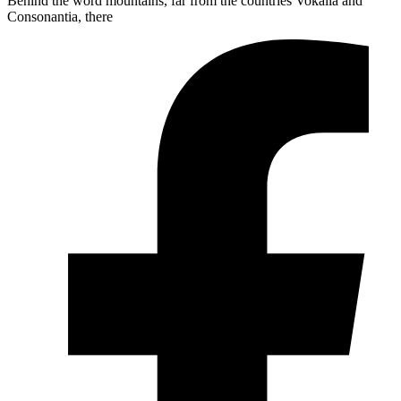
Behind the word mountains, far from the countries Vokalia and
Consonantia, there