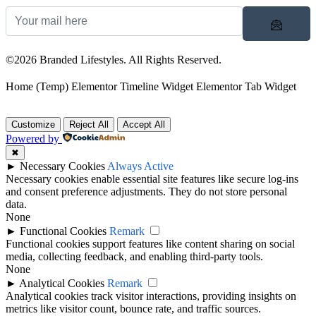
©2026 Branded Lifestyles. All Rights Reserved.
Home (Temp)
Elementor Timeline Widget
Elementor Tab Widget
Customize
Reject All
Accept All
Powered by
✖
►
Necessary Cookies
Always Active
Necessary cookies enable essential site features like secure log-ins
and consent preference adjustments. They do not store personal
data.
None
►
Functional Cookies
Remark
Functional cookies support features like content sharing on social
media, collecting feedback, and enabling third-party tools.
None
►
Analytical Cookies
Remark
Analytical cookies track visitor interactions, providing insights on
metrics like visitor count, bounce rate, and traffic sources.