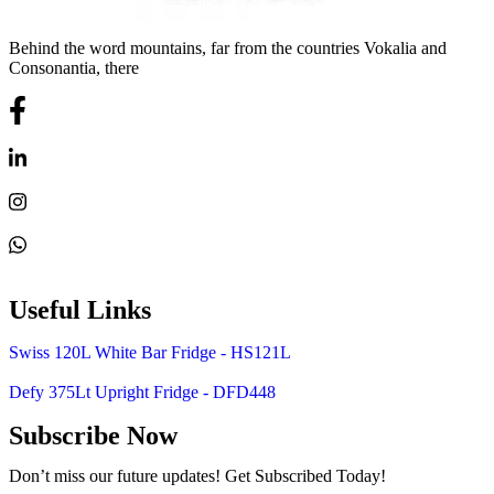
Behind the word mountains, far from the countries Vokalia and
Consonantia, there
Useful Links
Swiss 120L White Bar Fridge - HS121L
Defy 375Lt Upright Fridge - DFD448
Subscribe Now
Don’t miss our future updates! Get Subscribed Today!