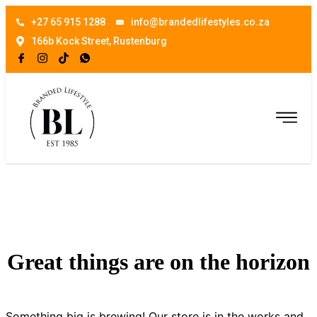
+27 65 915 1288
info@brandedlifestyles.co.za
166b Kock Street, Rustenburg
Great things are on the horizon
Something big is brewing! Our store is in the works and