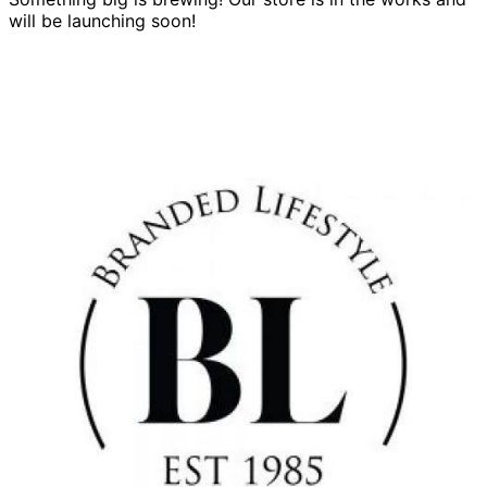
will be launching soon!