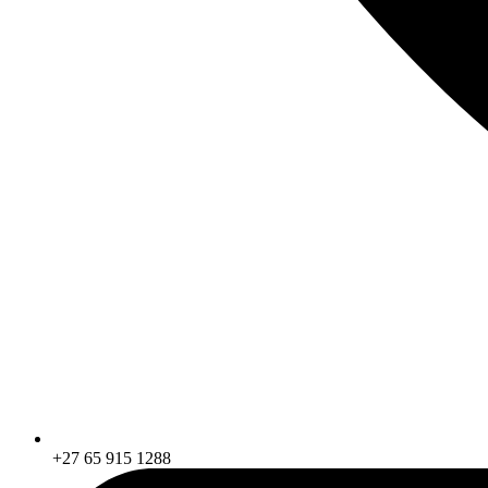
+27 65 915 1288