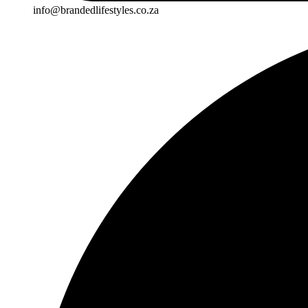
info@brandedlifestyles.co.za