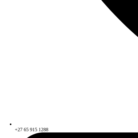
+27 65 915 1288