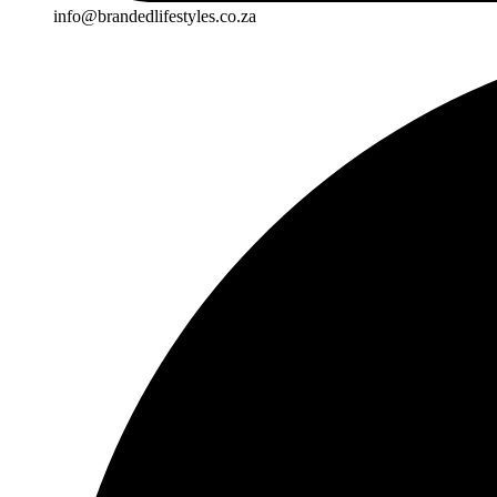
info@brandedlifestyles.co.za