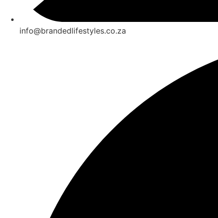
info@brandedlifestyles.co.za