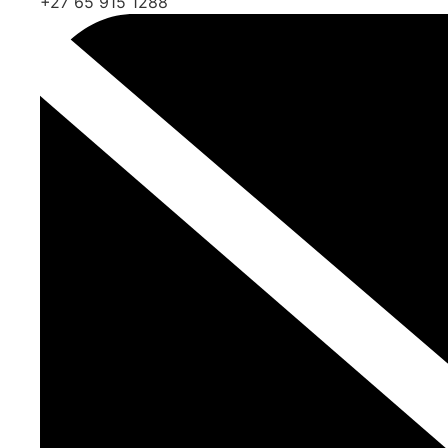
+27 65 915 1288