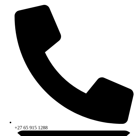
Skip
to
content
+27 65 915 1288