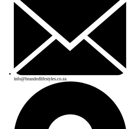
info@brandedlifestyles.co.za