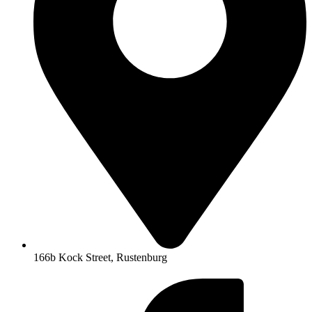
166b Kock Street, Rustenburg