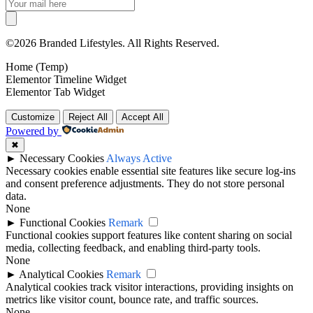
©2026 Branded Lifestyles. All Rights Reserved.
Home (Temp)
Elementor Timeline Widget
Elementor Tab Widget
Customize
Reject All
Accept All
Powered by
✖
►
Necessary Cookies
Always Active
Necessary cookies enable essential site features like secure log-ins
and consent preference adjustments. They do not store personal
data.
None
►
Functional Cookies
Remark
Functional cookies support features like content sharing on social
media, collecting feedback, and enabling third-party tools.
None
►
Analytical Cookies
Remark
Analytical cookies track visitor interactions, providing insights on
metrics like visitor count, bounce rate, and traffic sources.
None