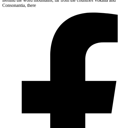
Behind the word mountains, far from the countries Vokalia and
Consonantia, there