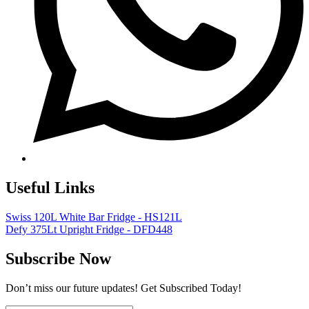
Useful Links
Swiss 120L White Bar Fridge - HS121L
Defy 375Lt Upright Fridge - DFD448
Subscribe Now
Don’t miss our future updates! Get Subscribed Today!