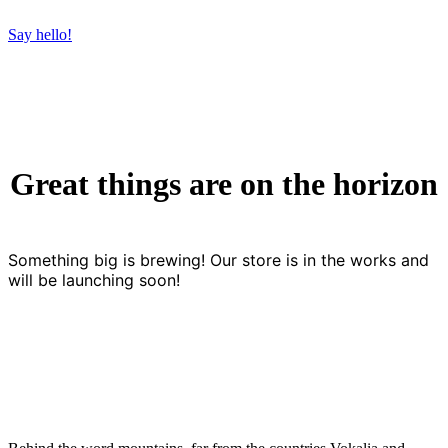
Say hello!
Great things are on the horizon
Something big is brewing! Our store is in the works and
will be launching soon!