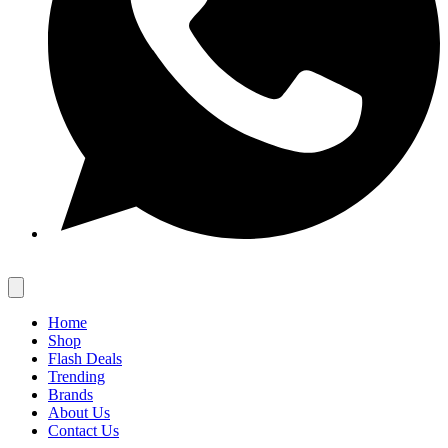
Home
Shop
Flash Deals
Trending
Brands
About Us
Contact Us