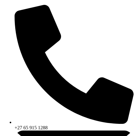
Skip
to
content
+27 65 915 1288