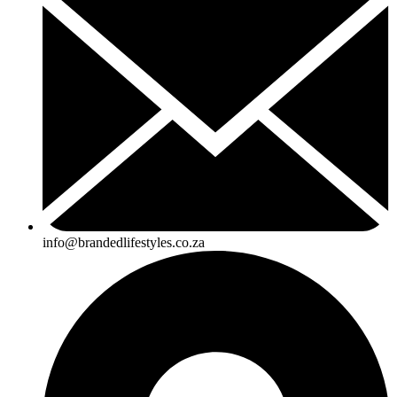
info@brandedlifestyles.co.za