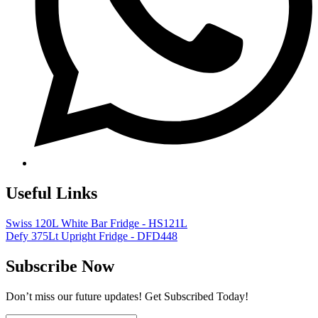
Useful Links
Swiss 120L White Bar Fridge - HS121L
Defy 375Lt Upright Fridge - DFD448
Subscribe Now
Don’t miss our future updates! Get Subscribed Today!