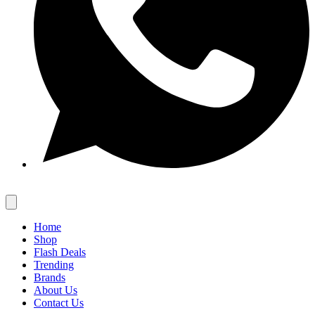
Home
Shop
Flash Deals
Trending
Brands
About Us
Contact Us