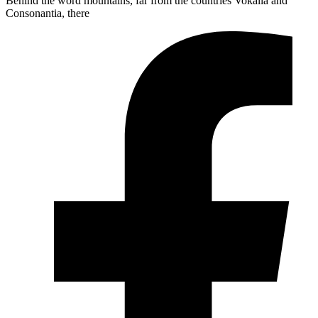
Behind the word mountains, far from the countries Vokalia and
Consonantia, there