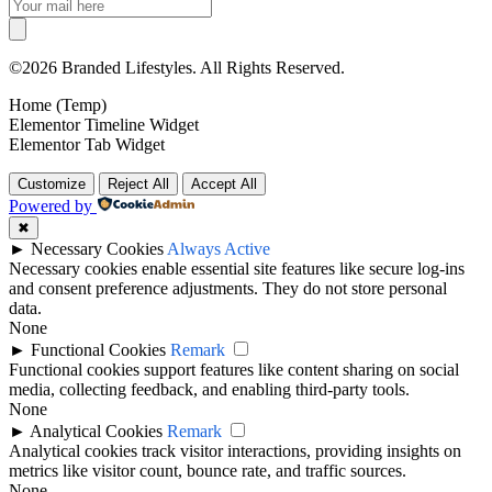
©2026 Branded Lifestyles. All Rights Reserved.
Home (Temp)
Elementor Timeline Widget
Elementor Tab Widget
Customize
Reject All
Accept All
Powered by
✖
►
Necessary Cookies
Always Active
Necessary cookies enable essential site features like secure log-ins
and consent preference adjustments. They do not store personal
data.
None
►
Functional Cookies
Remark
Functional cookies support features like content sharing on social
media, collecting feedback, and enabling third-party tools.
None
►
Analytical Cookies
Remark
Analytical cookies track visitor interactions, providing insights on
metrics like visitor count, bounce rate, and traffic sources.
None