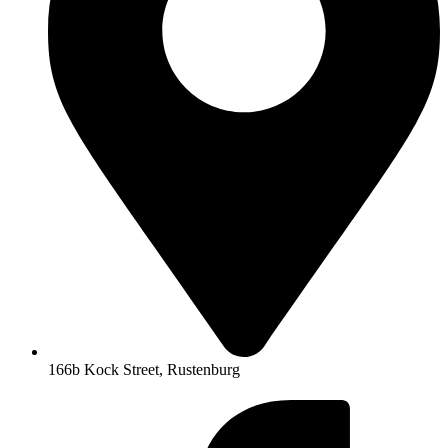
166b Kock Street, Rustenburg