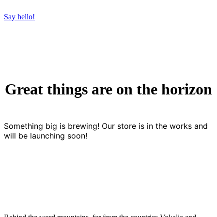
Say hello!
Great things are on the horizon
Something big is brewing! Our store is in the works and
will be launching soon!