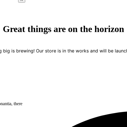
Great things are on the horizon
 big is brewing! Our store is in the works and will be launc
nantia, there