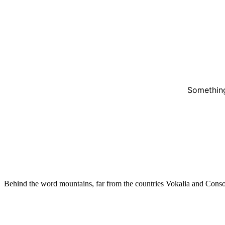
Something
Behind the word mountains, far from the countries Vokalia and Conso