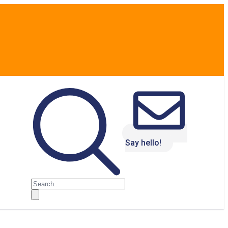
Say hello!