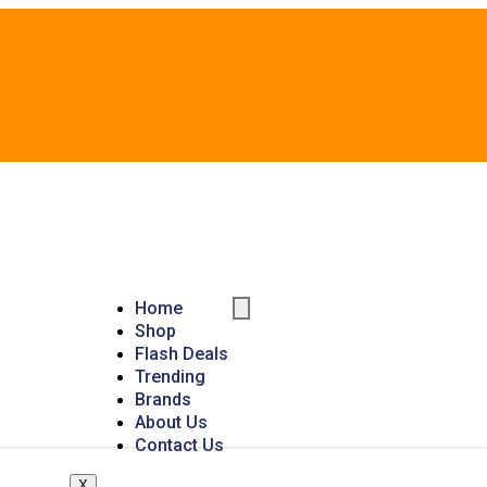
Home
Shop
Flash Deals
Trending
Brands
About Us
Contact Us
X