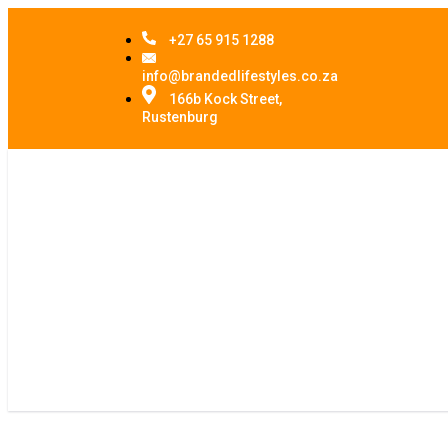
+27 65 915 1288
info@brandedlifestyles.co.za
166b Kock Street,
Rustenburg