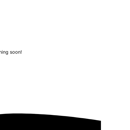
hing soon!