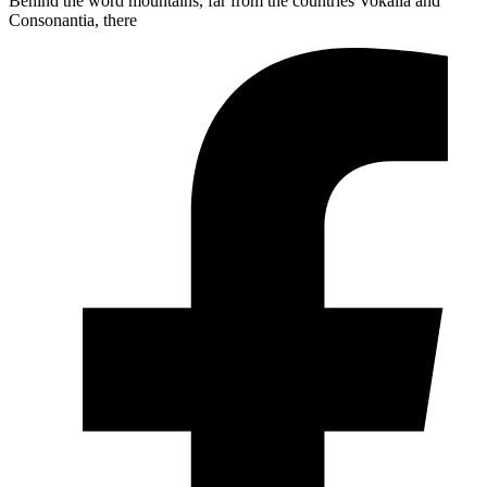
Behind the word mountains, far from the countries Vokalia and
Consonantia, there