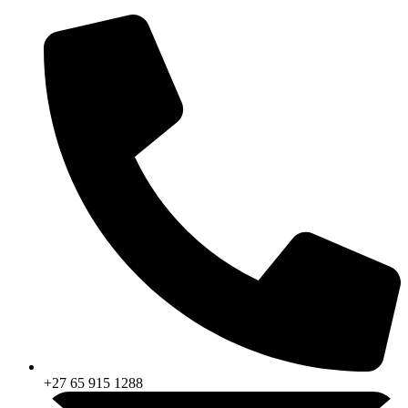
Skip
to
content
+27 65 915 1288