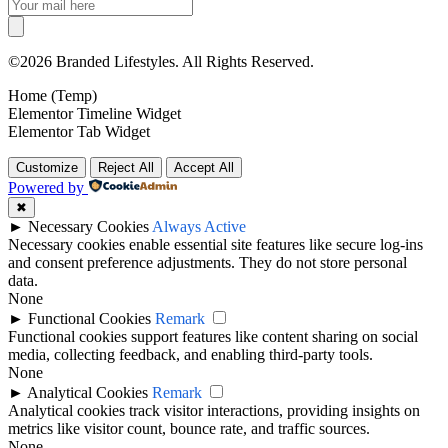
©2026 Branded Lifestyles. All Rights Reserved.
Home (Temp)
Elementor Timeline Widget
Elementor Tab Widget
Customize
Reject All
Accept All
Powered by
✖
►
Necessary Cookies
Always Active
Necessary cookies enable essential site features like secure log-ins
and consent preference adjustments. They do not store personal
data.
None
►
Functional Cookies
Remark
Functional cookies support features like content sharing on social
media, collecting feedback, and enabling third-party tools.
None
►
Analytical Cookies
Remark
Analytical cookies track visitor interactions, providing insights on
metrics like visitor count, bounce rate, and traffic sources.
None