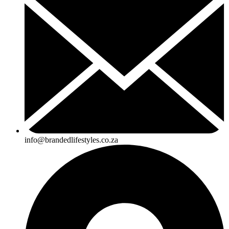
info@brandedlifestyles.co.za