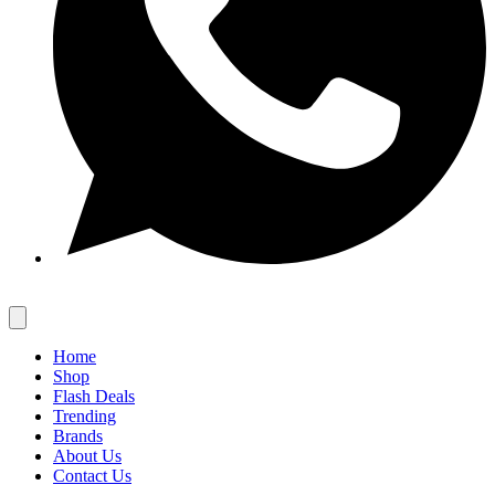
Home
Shop
Flash Deals
Trending
Brands
About Us
Contact Us