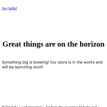
Say hello!
Great things are on the horizon
Something big is brewing! Our store is in the works and
will be launching soon!