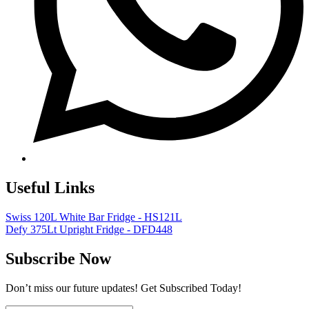
Useful Links
Swiss 120L White Bar Fridge - HS121L
Defy 375Lt Upright Fridge - DFD448
Subscribe Now
Don’t miss our future updates! Get Subscribed Today!