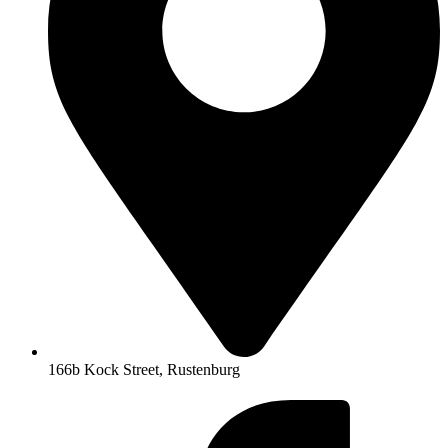
166b Kock Street, Rustenburg