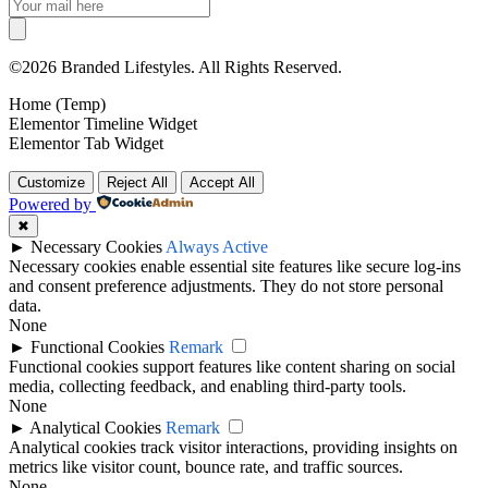
©2026 Branded Lifestyles. All Rights Reserved.
Home (Temp)
Elementor Timeline Widget
Elementor Tab Widget
Customize
Reject All
Accept All
Powered by
✖
►
Necessary Cookies
Always Active
Necessary cookies enable essential site features like secure log-ins
and consent preference adjustments. They do not store personal
data.
None
►
Functional Cookies
Remark
Functional cookies support features like content sharing on social
media, collecting feedback, and enabling third-party tools.
None
►
Analytical Cookies
Remark
Analytical cookies track visitor interactions, providing insights on
metrics like visitor count, bounce rate, and traffic sources.
None