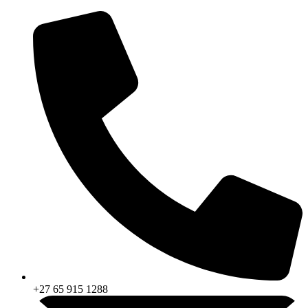
Skip
to
content
+27 65 915 1288