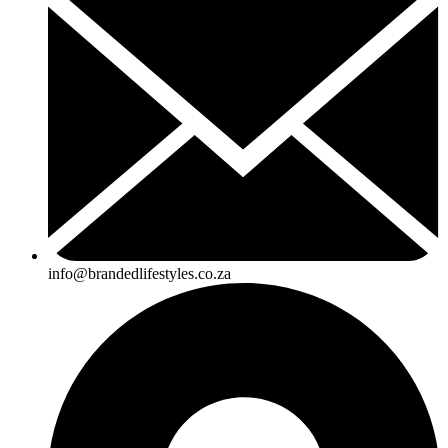
info@brandedlifestyles.co.za