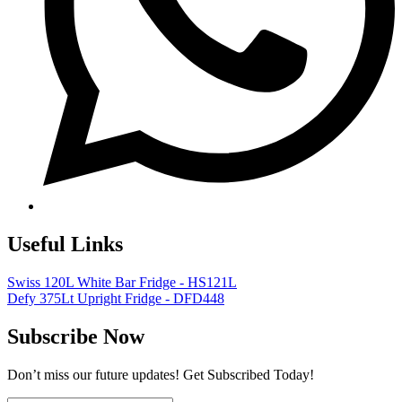
Useful Links
Swiss 120L White Bar Fridge - HS121L
Defy 375Lt Upright Fridge - DFD448
Subscribe Now
Don’t miss our future updates! Get Subscribed Today!