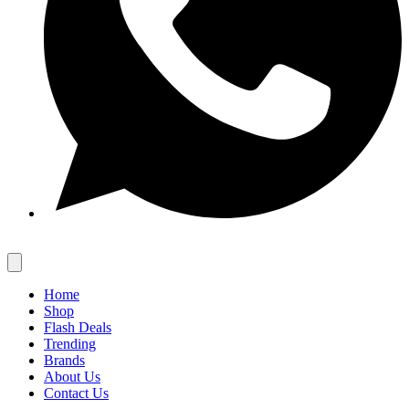
Home
Shop
Flash Deals
Trending
Brands
About Us
Contact Us