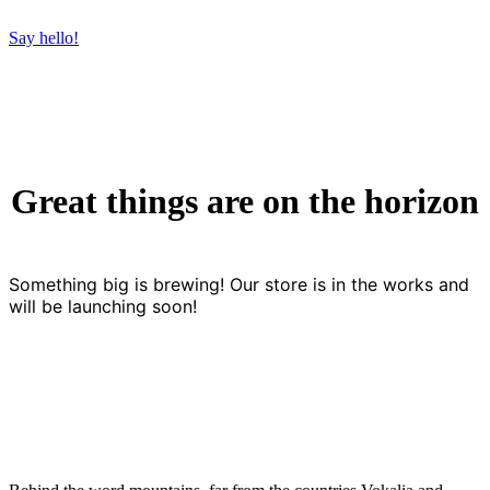
Say hello!
Great things are on the horizon
Something big is brewing! Our store is in the works and
will be launching soon!