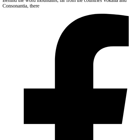
Behind the word mountains, far from the countries Vokalia and
Consonantia, there