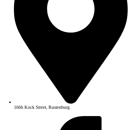
166b Kock Street, Rustenburg