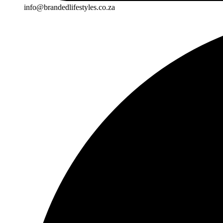
info@brandedlifestyles.co.za