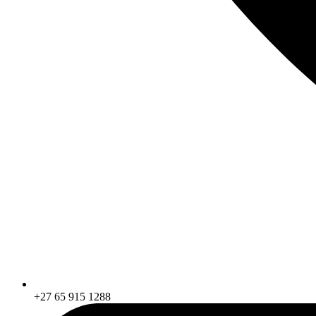
+27 65 915 1288