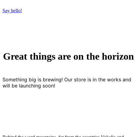
Say hello!
Great things are on the horizon
Something big is brewing! Our store is in the works and
will be launching soon!