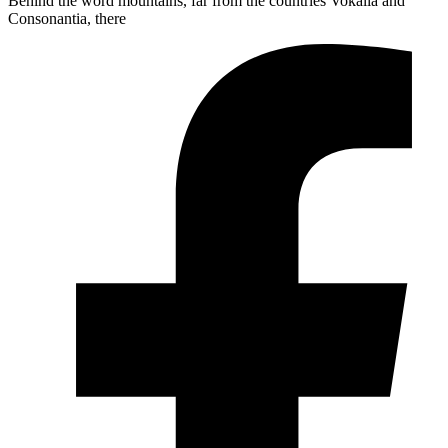
Behind the word mountains, far from the countries Vokalia and
Consonantia, there