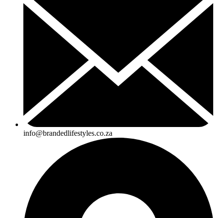
info@brandedlifestyles.co.za