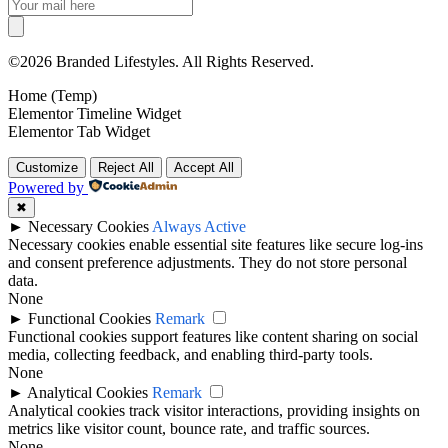
©2026 Branded Lifestyles. All Rights Reserved.
Home (Temp)
Elementor Timeline Widget
Elementor Tab Widget
Customize
Reject All
Accept All
Powered by
✖
►
Necessary Cookies
Always Active
Necessary cookies enable essential site features like secure log-ins
and consent preference adjustments. They do not store personal
data.
None
►
Functional Cookies
Remark
Functional cookies support features like content sharing on social
media, collecting feedback, and enabling third-party tools.
None
►
Analytical Cookies
Remark
Analytical cookies track visitor interactions, providing insights on
metrics like visitor count, bounce rate, and traffic sources.
None