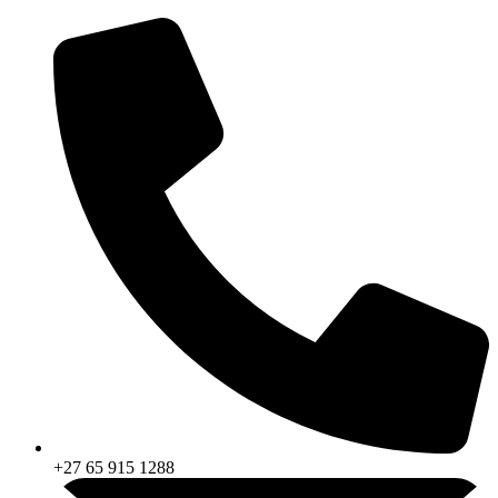
Skip
to
content
+27 65 915 1288