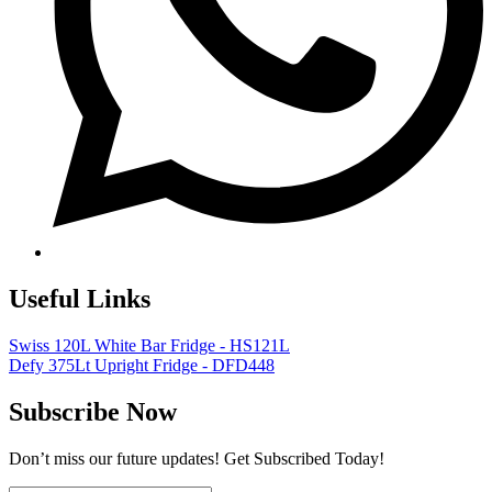
Useful Links
Swiss 120L White Bar Fridge - HS121L
Defy 375Lt Upright Fridge - DFD448
Subscribe Now
Don’t miss our future updates! Get Subscribed Today!