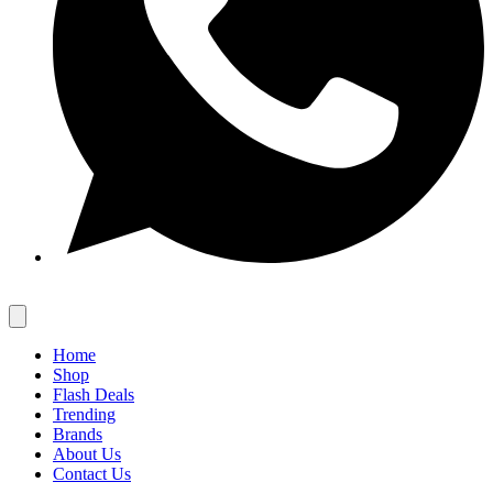
Home
Shop
Flash Deals
Trending
Brands
About Us
Contact Us