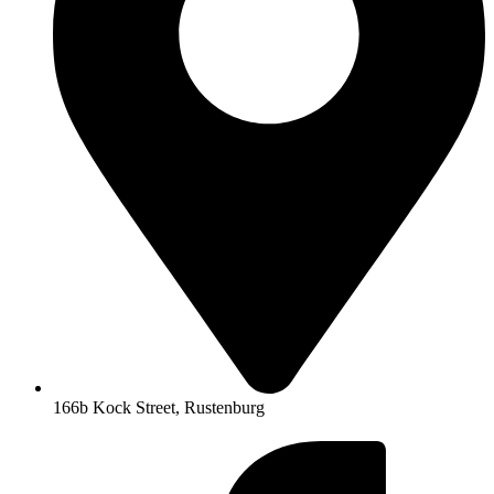
166b Kock Street, Rustenburg