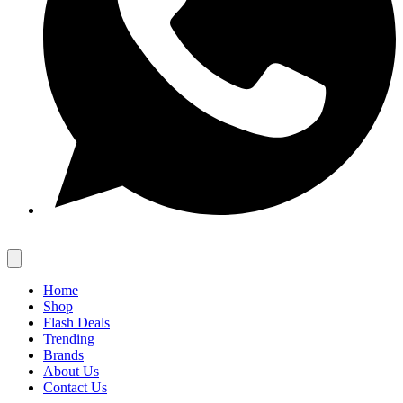
Home
Shop
Flash Deals
Trending
Brands
About Us
Contact Us