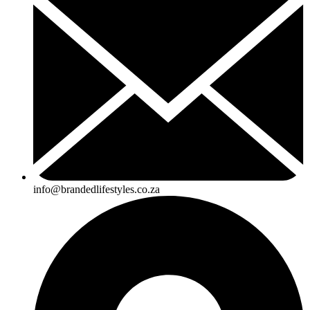
info@brandedlifestyles.co.za