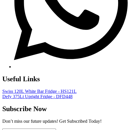
Useful Links
Swiss 120L White Bar Fridge - HS121L
Defy 375Lt Upright Fridge - DFD448
Subscribe Now
Don’t miss our future updates! Get Subscribed Today!