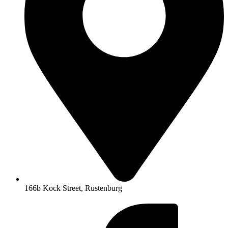
166b Kock Street, Rustenburg