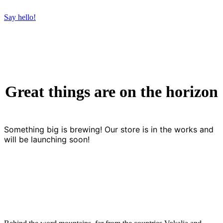
Say hello!
Great things are on the horizon
Something big is brewing! Our store is in the works and
will be launching soon!