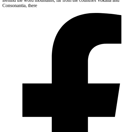
Behind the word mountains, far from the countries Vokalia and
Consonantia, there