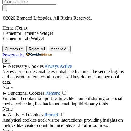
©2026 Branded Lifestyles. All Rights Reserved.
Home (Temp)
Elementor Timeline Widget
Elementor Tab Widget
Customize
Reject All
Accept All
Powered by
✖
►
Necessary Cookies
Always Active
Necessary cookies enable essential site features like secure log-ins
and consent preference adjustments. They do not store personal
data.
None
►
Functional Cookies
Remark
Functional cookies support features like content sharing on social
media, collecting feedback, and enabling third-party tools.
None
►
Analytical Cookies
Remark
Analytical cookies track visitor interactions, providing insights on
metrics like visitor count, bounce rate, and traffic sources.
None