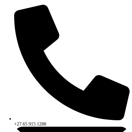
Skip
to
content
+27 65 915 1288